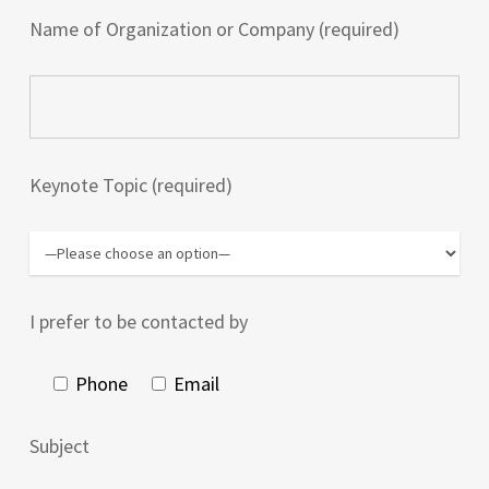
Name of Organization or Company (required)
Keynote Topic (required)
I prefer to be contacted by
Phone
Email
Subject