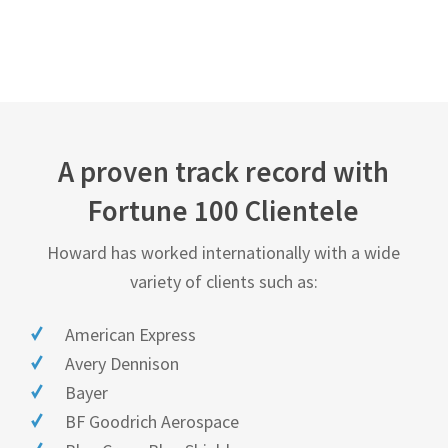
A proven track record with
Fortune 100 Clientele
Howard has worked internationally with a wide
variety of clients such as:
American Express
Avery Dennison
Bayer
BF Goodrich Aerospace