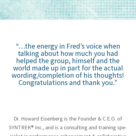
“…the energy in Fred’s voice when
talking about how much you had
helped the group, himself and the
world made up in part for the actual
wording/completion of his thoughts!
Congratulations and thank you.”
Dr. Howard Eisen­berg is the Founder & C.E.O. of
SYNTREK® Inc., and is a con­sult­ing and train­ing spe­