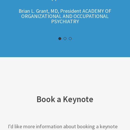
Brian L. Grant, MD, President ACADEMY OF
ORGANIZATIONAL AND OCCUPATIONAL
PSYCHIATRY
Book a Keynote
I’d like more information about booking a keynote