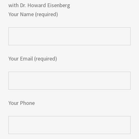
with Dr. Howard Eisenberg
Your Name (required)
Your Email (required)
Your Phone