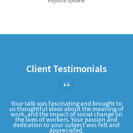
Keynote speaker
Client Testimonials
“
Your talk was fascinating and brought to
us thoughtful ideas about the meaning of
work, and the impact of social change on
the lives of workers. Your passion and
dedication to your subject was felt and
appreciated.