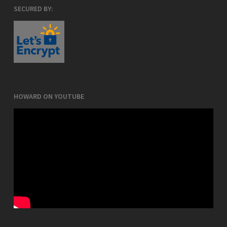
SECURED BY:
HOWARD ON YOUTUBE