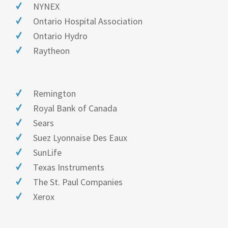
NYNEX
Ontario Hospital Association
Ontario Hydro
Raytheon
Remington
Royal Bank of Canada
Sears
Suez Lyonnaise Des Eaux
SunLife
Texas Instruments
The St. Paul Companies
Xerox