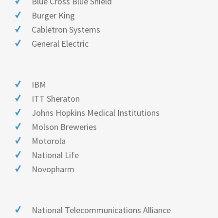
Blue Cross Blue Shield
Burger King
Cabletron Systems
General Electric
IBM
ITT Sheraton
Johns Hopkins Medical Institutions
Molson Breweries
Motorola
National Life
Novopharm
National Telecommunications Alliance