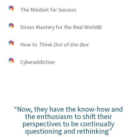
The Mindset for Success
Stress Mastery for the Real World©
How to
Think-Out-of-the-Box
Cyberaddiction
“Now, they have the know-how and
the enthusiasm to shift their
perspectives to be continually
questioning and rethinking”