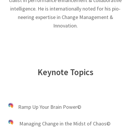
cial­ist in per­for­mance enhance­ment & col­lab­o­ra­tive
intel­li­gence. He is inter­na­tion­ally noted for his pio­
neer­ing exper­tise in Change Management &
Innovation.
Keynote Topics
Ramp Up Your Brain Power©
Managing Change in the Midst of Chaos©