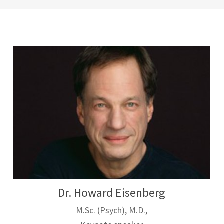
Dr. Howard Eisenberg
M.Sc. (Psych), M.D.,