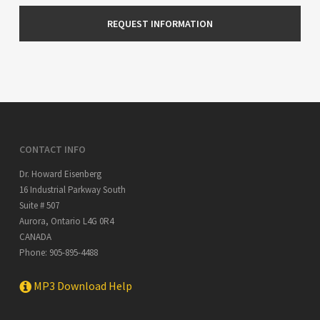
CONTACT INFO
Dr. Howard Eisenberg
16 Industrial Parkway South
Suite # 507
Aurora
,
Ontario
L4G 0R4
CANADA
Phone:
905-895-4488
MP3 Download Help