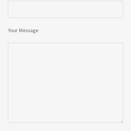
Your Message