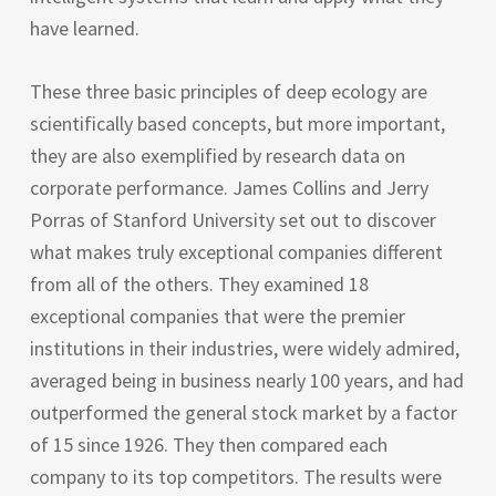
have learned.
These three basic principles of deep ecology are
scientifically based concepts, but more important,
they are also exemplified by research data on
corporate performance. James Collins and Jerry
Porras of Stanford University set out to discover
what makes truly exceptional companies different
from all of the others. They examined 18
exceptional companies that were the premier
institutions in their industries, were widely admired,
averaged being in business nearly 100 years, and had
outperformed the general stock market by a factor
of 15 since 1926. They then compared each
company to its top competitors. The results were