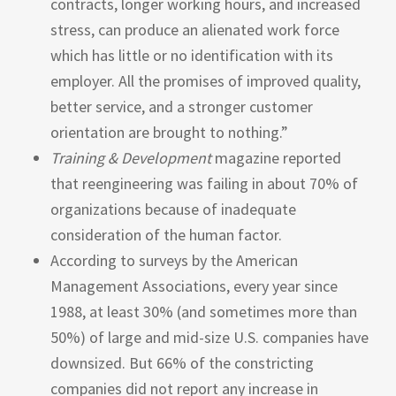
contracts, longer working hours, and increased
stress, can produce an alienated work force
which has little or no identification with its
employer. All the promises of improved quality,
better service, and a stronger customer
orientation are brought to nothing.”
Training
&
Development
magazine reported
that reengineering was failing in about 70% of
organizations because of inadequate
consideration of the human factor.
According to surveys by the American
Management Associations, every year since
1988, at least 30% (and sometimes more than
50%) of large and mid-size U.S. companies have
downsized. But 66% of the constricting
companies did not report any increase in