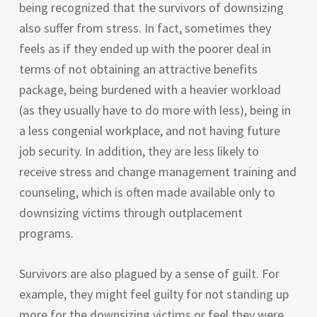
being recognized that the survivors of downsizing
also suffer from stress. In fact, sometimes they
feels as if they ended up with the poorer deal in
terms of not obtaining an attractive benefits
package, being burdened with a heavier workload
(as they usually have to do more with less), being in
a less congenial workplace, and not having future
job security. In addition, they are less likely to
receive stress and change management training and
counseling, which is often made available only to
downsizing victims through outplacement
programs.
Survivors are also plagued by a sense of guilt. For
example, they might feel guilty for not standing up
more for the downsizing victims or feel they were