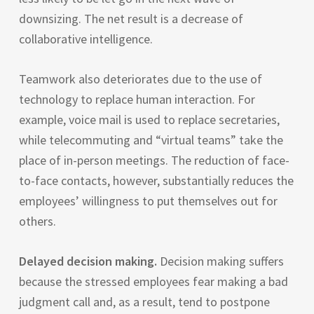
downsizing. The net result is a decrease of
collaborative intelligence.
Teamwork also deteriorates due to the use of
technology to replace human interaction. For
example, voice mail is used to replace secretaries,
while telecommuting and “virtual teams” take the
place of in-person meetings. The reduction of face-
to-face contacts, however, substantially reduces the
employees’ willingness to put themselves out for
others.
Delayed decision making.
Decision making suffers
because the stressed employees fear making a bad
judgment call and, as a result, tend to postpone