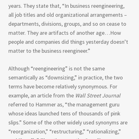
years. They state that, “In business reengineering,
all job titles and old organizational arrangements –
departments, divisions, groups, and so on cease to
matter. They are artifacts of another age…How
people and companies did things yesterday doesn’t
matter to the business reengineer.”
Although “reengineering” is not the same
semantically as “downsizing,” in practice, the two
terms have become relatively synonymous. For
example, an article from the
Wall Street Journal
referred to Hammer as, “the management guru
whose ideas launched tens of thousands of pink
slips.” Some of the other widely used synonyms are
“reorganization,” “restructuring,” “rationalizing,”