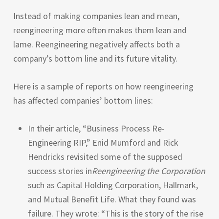
Instead of making companies lean and mean,
reengineering more often makes them lean and
lame. Reengineering negatively affects both a
company’s bottom line and its future vitality.
Here is a sample of reports on how reengineering
has affected companies’ bottom lines:
In their article, “Business Process Re-
Engineering
RIP
,” Enid Mumford and Rick
Hendricks revisited some of the supposed
success stories in
Reengineering the Corporation
such as Capital Holding Corporation, Hallmark,
and Mutual Benefit Life. What they found was
failure. They wrote: “This is the story of the rise