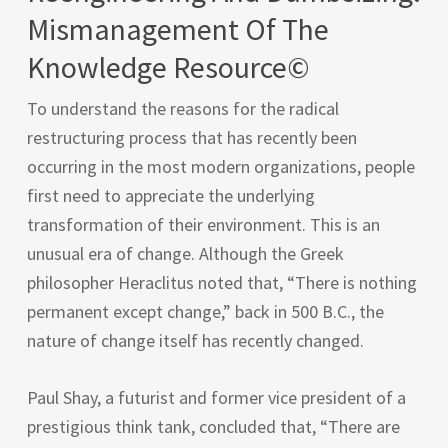
Mismanagement Of The
Knowledge Resource©
To understand the reasons for the radical
restructuring process that has recently been
occurring in the most modern organizations, people
first need to appreciate the underlying
transformation of their environment. This is an
unusual era of change. Although the Greek
philosopher Heraclitus noted that, “There is nothing
permanent except change,” back in 500 B.C., the
nature of change itself has recently changed.
Paul Shay, a futurist and former vice president of a
prestigious think tank, concluded that, “There are