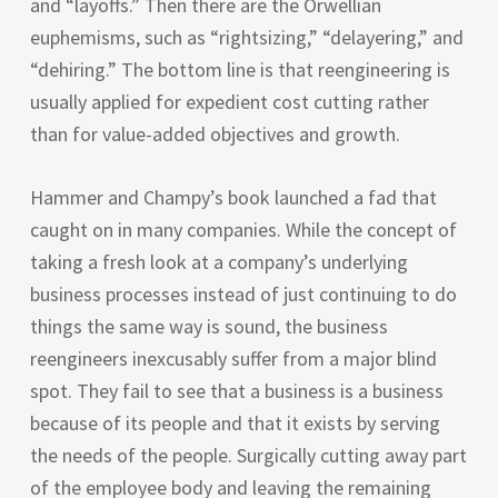
and “layoffs.” Then there are the Orwellian
euphemisms, such as “rightsizing,” “delayering,” and
“dehiring.” The bottom line is that reengineering is
usually applied for expedient cost cutting rather
than for value-added objectives and growth.
Hammer and Champy’s book launched a fad that
caught on in many companies. While the concept of
taking a fresh look at a company’s underlying
business processes instead of just continuing to do
things the same way is sound, the business
reengineers inexcusably suffer from a major blind
spot. They fail to see that a business is a business
because of its people and that it exists by serving
the needs of the people. Surgically cutting away part
of the employee body and leaving the remaining