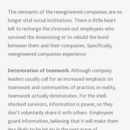
The remnants of the reengineered companies are no
longer vital social institutions. There is little heart
left to recharge the stressed-out employees who
survived the downsizing or to rebuild the bond
between them and their companies. Specifically,
reengineered companies experience:
Deterioration of teamwork.
Although company
leaders usually call for an increased emphasis on
teamwork and communities of practice, in reality,
teamwork actually deteriorates. For the shell-
shocked survivors, information is power, so they
don’t voluntarily share it with others. Employees
guard information, believing that it will make them
less likely to be let go in the next wave of