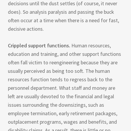
decisions until the dust settles (of course, it never
does). So analysis paralysis and passing the buck
often occur at a time when there is a need for fast,
decisive actions.
Crippled support functions.
Human resources,
education and training, and other support functions
often fall victim to reengineering because they are
usually perceived as being too soft. The human
resources function tends to regress back to the
personnel department. What staff and money are
left are usually devoted to the financial and legal
issues surrounding the downsizings, such as
employee termination, early retirement packages,
outplacement programs, wages and benefits, and
disability claims. As a result, there is little or no