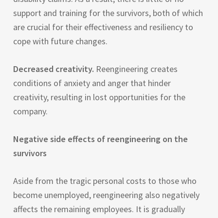
support and training for the survivors, both of which
are crucial for their effectiveness and resiliency to
cope with future changes.
Decreased creativity.
Reengineering creates
conditions of anxiety and anger that hinder
creativity, resulting in lost opportunities for the
company.
Negative side effects of reengineering on the
survivors
Aside from the tragic personal costs to those who
become unemployed, reengineering also negatively
affects the remaining employees. It is gradually