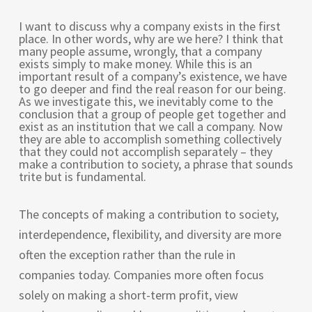
I want to discuss why a company exists in the first
place. In other words, why are we here? I think that
many people assume, wrongly, that a company
exists simply to make money. While this is an
important result of a company’s existence, we have
to go deeper and find the real reason for our being.
As we investigate this, we inevitably come to the
conclusion that a group of people get together and
exist as an institution that we call a company. Now
they are able to accomplish something collectively
that they could not accomplish separately – they
make a contribution to society, a phrase that sounds
trite but is fundamental.
The concepts of making a contribution to society,
interdependence, flexibility, and diversity are more
often the exception rather than the rule in
companies today. Companies more often focus
solely on making a short-term profit, view