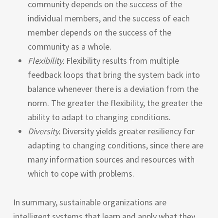
community depends on the success of the
individual members, and the success of each
member depends on the success of the
community as a whole.
Flexibility.
Flexibility results from multiple
feedback loops that bring the system back into
balance whenever there is a deviation from the
norm. The greater the flexibility, the greater the
ability to adapt to changing conditions.
Diversity.
Diversity yields greater resiliency for
adapting to changing conditions, since there are
many information sources and resources with
which to cope with problems.
In summary, sustainable organizations are
intelligent systems that learn and apply what they