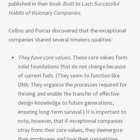
published in their book
Built to Last: Successful
Habits of Visionary Companies.
Collins and Porras discovered that the exceptional
companies shared several timeless qualities:
They have core values.
These core values form
solid foundations that do not change because
of current fads. (They seem to function like
DNA
: They organize the processes required for
thriving and enable the transfer of effective
design knowledge to future generations,
ensuring long-term survival.) It is important to
note, however, that if exceptional companies
stray from their core values, they deenergize
their employees and lose their competitive