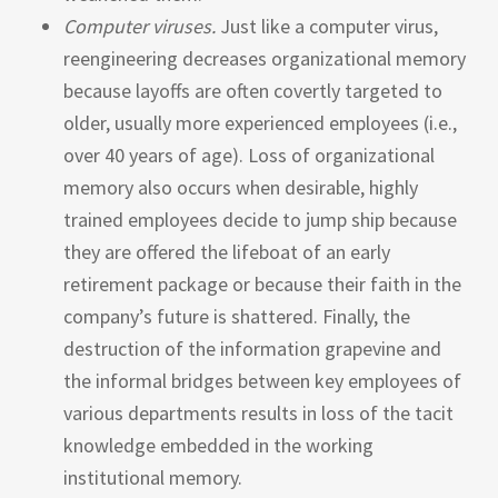
Computer viruses.
Just like a computer virus,
reengineering decreases organizational memory
because layoffs are often covertly targeted to
older, usually more experienced employees (i.e.,
over 40 years of age). Loss of organizational
memory also occurs when desirable, highly
trained employees decide to jump ship because
they are offered the lifeboat of an early
retirement package or because their faith in the
company’s future is shattered. Finally, the
destruction of the information grapevine and
the informal bridges between key employees of
various departments results in loss of the tacit
knowledge embedded in the working
institutional memory.