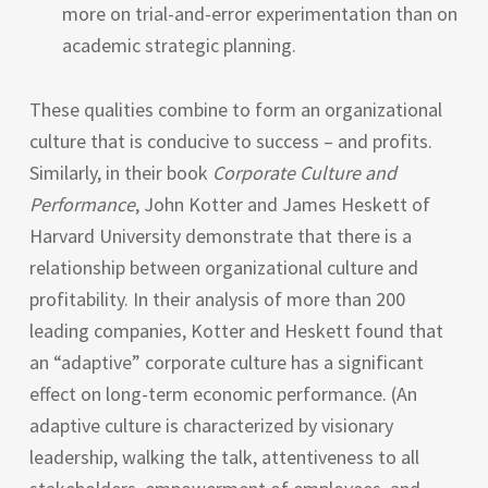
more on trial-and-error experimentation than on
academic strategic planning.
These qualities combine to form an organizational
culture that is conducive to success – and profits.
Similarly, in their book
Corporate Culture and
Performance
, John Kotter and James Heskett of
Harvard University demonstrate that there is a
relationship between organizational culture and
profitability. In their analysis of more than 200
leading companies, Kotter and Heskett found that
an “adaptive” corporate culture has a significant
effect on long-term economic performance. (An
adaptive culture is characterized by visionary
leadership, walking the talk, attentiveness to all