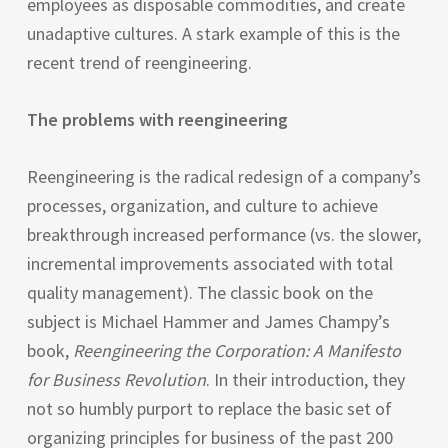
employees as disposable commodities, and create
unadaptive cultures. A stark example of this is the
recent trend of reengineering.
The problems with reengineering
Reengineering is the radical redesign of a company’s
processes, organization, and culture to achieve
breakthrough increased performance (vs. the slower,
incremental improvements associated with total
quality management). The classic book on the
subject is Michael Hammer and James Champy’s
book,
Reengineering the Corporation: A Manifesto
for Business Revolution
. In their introduction, they
not so humbly purport to replace the basic set of
organizing principles for business of the past 200