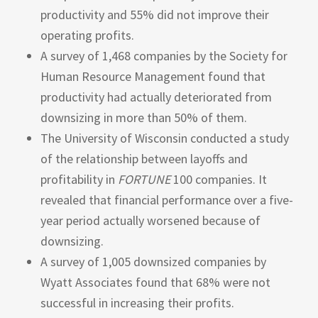
productivity and 55% did not improve their
operating profits.
A survey of 1,468 companies by the Society for
Human Resource Management found that
productivity had actually deteriorated from
downsizing in more than 50% of them.
The University of Wisconsin conducted a study
of the relationship between layoffs and
profitability in
FORTUNE
100 companies. It
revealed that financial performance over a five-
year period actually worsened because of
downsizing.
A survey of 1,005 downsized companies by
Wyatt Associates found that 68% were not
successful in increasing their profits.