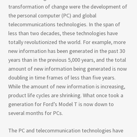
transformation of change were the development of
the personal computer (
PC
) and global
telecommunications technologies. In the span of
less than two decades, these technologies have
totally revolutionized the world. For example, more
new information has been generated in the past 30
years than in the previous 5,000 years, and the total
amount of new information being generated is now
doubling in time frames of less than five years.
While the amount of new information is increasing,
product life cycles are shrinking. What once took a
generation for Ford’s Model T is now down to
several months for PCs.
The
PC
and telecommunication technologies have