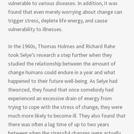
vulnerable to various diseases. In addition, it was
found that even merely worrying about change can
trigger stress, deplete life energy, and cause
vulnerability to illnesses.
In the 1960s, Thomas Holmes and Richard Rahe
took Selye’s research a step further when they
studied the relationship between the amount of
change humans could endure in a year and what
happened to their future well-being. As Selye had
theorized, they found that once somebody had
experienced an excessive drain of energy from
trying to cope with the stress of change, they were
much more likely to become ill. They also found that
there was often a lag time of up to two years
between when the stressful changes were actually