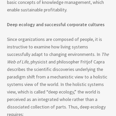
basic concepts of knowledge management, which
enable sustainable profitability.
Deep ecology and successful corporate cultures
Since organizations are composed of people, it is
instructive to examine how living systems
successfully adapt to changing environments. In
The
Web of Life
, physicist and philosopher Fritjof Capra
describes the scientific discoveries underlying the
paradigm shift from a mechanistic view to a holistic
systems view of the world. In the holistic systems
view, which is called “deep ecology,” the world is
perceived as an integrated whole rather than a
dissociated collection of parts. Thus, deep ecology
requires: