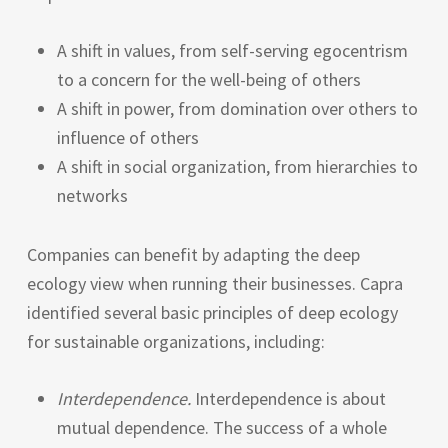
A shift in values, from self-serving egocentrism
to a concern for the well-being of others
A shift in power, from domination over others to
influence of others
A shift in social organization, from hierarchies to
networks
Companies can benefit by adapting the deep
ecology view when running their businesses. Capra
identified several basic principles of deep ecology
for sustainable organizations, including:
Interdependence.
Interdependence is about
mutual dependence. The success of a whole