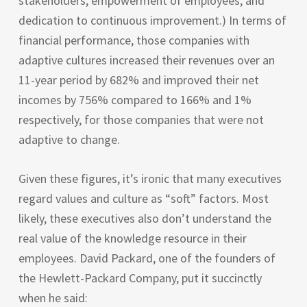
stakeholders, empowerment of employees, and
dedication to continuous improvement.) In terms of
financial performance, those companies with
adaptive cultures increased their revenues over an
11-year period by 682% and improved their net
incomes by 756% compared to 166% and 1%
respectively, for those companies that were not
adaptive to change.
Given these figures, it’s ironic that many executives
regard values and culture as “soft” factors. Most
likely, these executives also don’t understand the
real value of the knowledge resource in their
employees. David Packard, one of the founders of
the Hewlett-Packard Company, put it succinctly
when he said: