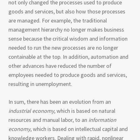
not only changed the processes used to produce
goods and services, but also how those processes
are managed. For example, the traditional
management hierarchy no longer makes business
sense because the critical wisdom and information
needed to run the new processes are no longer
containable at the top. In addition, automation and
other advances have reduced the number of
employees needed to produce goods and services,
resulting in unemployment.
In sum, there has been an evolution from an
industrial economy
, which is based on natural
resources and manual labor, to an
information
economy
, which is based on intellectual capital and
knowledge workers. Dealing with rapid, nonlinear