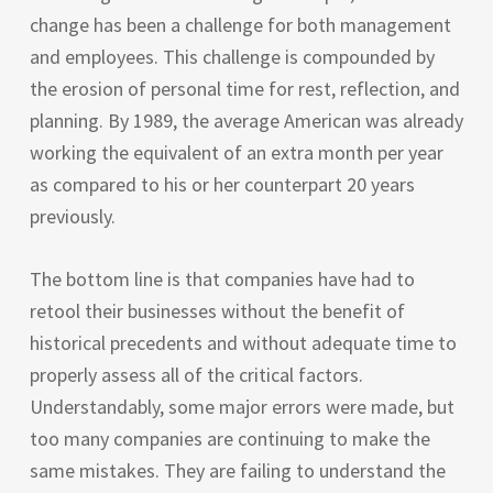
change has been a challenge for both management
and employees. This challenge is compounded by
the erosion of personal time for rest, reflection, and
planning. By 1989, the average American was already
working the equivalent of an extra month per year
as compared to his or her counterpart 20 years
previously.
The bottom line is that companies have had to
retool their businesses without the benefit of
historical precedents and without adequate time to
properly assess all of the critical factors.
Understandably, some major errors were made, but
too many companies are continuing to make the
same mistakes. They are failing to understand the