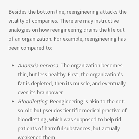
Besides the bottom line, reengineering attacks the
vitality of companies. There are may instructive
analogies on how reengineering drains the life out
of an organization. For example, reengineering has
been compared to:
Anorexia nervosa.
The organization becomes
thin, but less healthy. First, the organization’s
fat is depleted, then its muscle, and eventually
even its brainpower.
Bloodletting.
Reengineering is akin to the not-
so-old but pseudoscientific medical practive of
bloodletting, which was supposed to help rid
patients of harmful substances, but actually
weakened them.