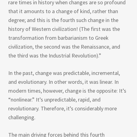
rare times in history when changes are so profound
that it amounts to a change of kind, rather than
degree; and this is the fourth such change in the
history of Western civilization! (The first was the
transformation from barbarianism to Greek
civilization, the second was the Renaissance, and
the third was the Industrial Revolution).”
In the past, change was predictable, incremental,
and evolutionary. In other words, it was linear. In
modern times, however, change is the opposite: It’s
“nonlinear.” It’s unpredictable, rapid, and
revolutionary. Therefore, it’s considerably more
challenging.
The main driving forces behind this fourth