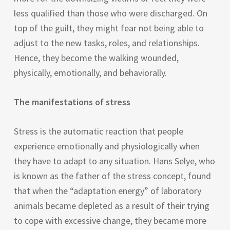
less qualified than those who were discharged. On
top of the guilt, they might fear not being able to
adjust to the new tasks, roles, and relationships.
Hence, they become the walking wounded,
physically, emotionally, and behaviorally.
The manifestations of stress
Stress is the automatic reaction that people
experience emotionally and physiologically when
they have to adapt to any situation. Hans Selye, who
is known as the father of the stress concept, found
that when the “adaptation energy” of laboratory
animals became depleted as a result of their trying
to cope with excessive change, they became more