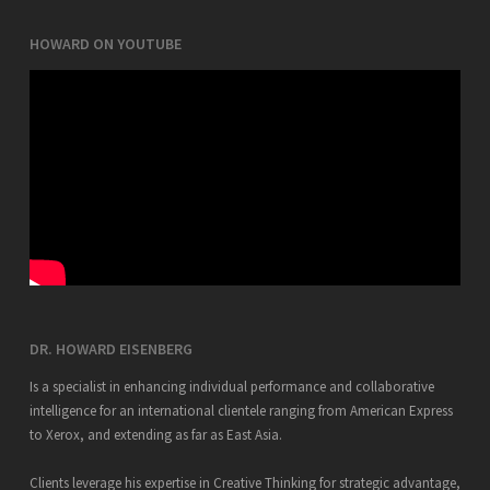
HOWARD ON YOUTUBE
DR. HOWARD EISENBERG
Is a specialist in enhancing individual performance and collaborative
intelligence for an international clientele ranging from American Express
to Xerox, and extending as far as East Asia.
Clients leverage his expertise in Creative Thinking for strategic advantage,