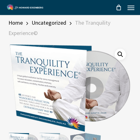
Menu
Skip
to
main
Home
Uncategorized
The Tranquility
content
Experience©