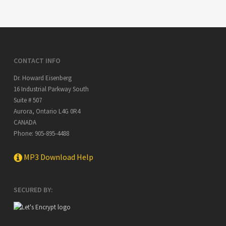
CONTACT INFO
Dr. Howard Eisenberg
16 Industrial Parkway South
Suite # 507
Aurora
,
Ontario
L4G 0R4
CANADA
Phone:
905-895-4488
MP3 Download Help
SECURED BY: