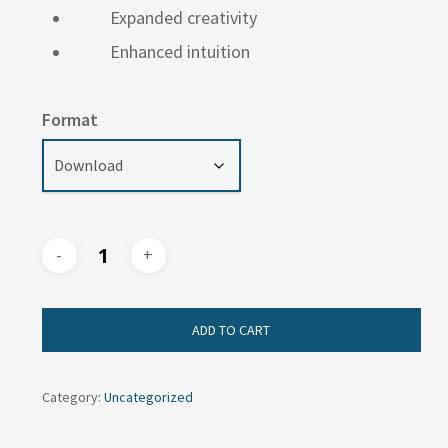
Expanded creativity
Enhanced intuition
Format
ADD TO CART
Category:
Uncategorized