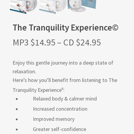
The Tranquility Experience©
MP3
$
14.95
–
CD
$
24.95
Enjoy this gentle journey into a deep state of
relaxation.
Here’s how you’ll benefit from listening to The
Tranquility Experience
:
©
Relaxed body & calmer mind
Increased concentration
Improved memory
Greater self-confidence