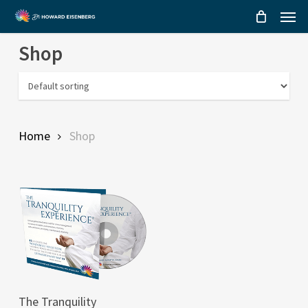
Menu
Skip
to
Shop
main
content
Home
Shop
This
SELECT OPTIONS
The Tranquility