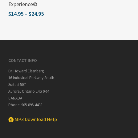
product
Experience©
has
Price
$
14.95
–
$
24.95
multiple
range:
$14.95
variants.
through
The
$24.95
options
may
CONTACT INFO
be
Dr. Howard Eisenberg
chosen
16 Industrial Parkway South
on
Suite # 507
the
Aurora
,
Ontario
L4G 0R4
product
CANADA
Phone:
905-895-4488
page
MP3 Download Help