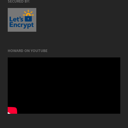
SECURED BY:
HOWARD ON YOUTUBE