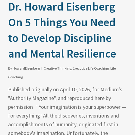
Dr. Howard Eisenberg
On 5 Things You Need
to Develop Discipline
and Mental Resilience
By
HowardEisenberg
Creative Thinking
,
Executive Life Coaching
,
Life
Coaching
Published originally on April 10, 2026, for Medium's
"Authority Magazine", and reproduced here by
permission "Your imagination is your superpower —
for everything! All the discoveries, inventions and
accomplishments of humanity, originated first in
somebody’s imagination. Unfortunately, the