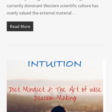
currently dominant Western scientific culture has
overly valued the external material…
Read More