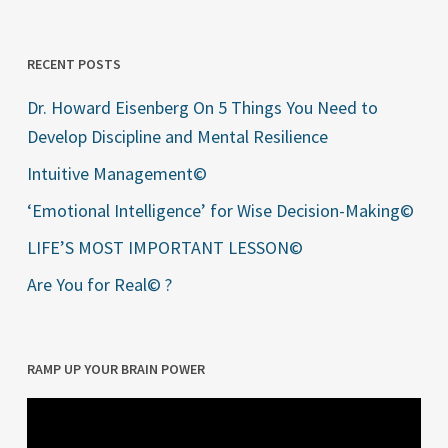
RECENT POSTS
Dr. Howard Eisenberg On 5 Things You Need to
Develop Discipline and Mental Resilience
Intuitive Management©
‘Emotional Intelligence’ for Wise Decision-Making©
LIFE’S MOST IMPORTANT LESSON©
Are You for Real© ?
RAMP UP YOUR BRAIN POWER