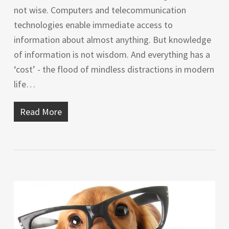
not wise. Computers and telecommunication
technologies enable immediate access to
information about almost anything. But knowledge
of information is not wisdom. And everything has a
‘cost’ - the flood of mindless distractions in modern
life…
Read More