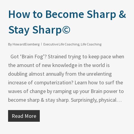
How to Become Sharp &
Stay Sharp©
By
HowardEisenberg
Executive Life Coaching
,
Life Coaching
Got ‘Brain Fog’? Strained trying to keep pace when
the amount of new knowledge in the world is
doubling almost annually from the unrelenting
increase of computerization? Learn how to surf the
waves of change by ramping up your Brain power to
become sharp & stay sharp. Surprisingly, physical…
Read More