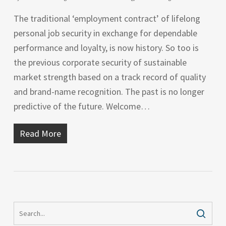
The traditional ‘employment contract’ of lifelong
personal job security in exchange for dependable
performance and loyalty, is now history. So too is
the previous corporate security of sustainable
market strength based on a track record of quality
and brand-name recognition. The past is no longer
predictive of the future. Welcome…
Read More