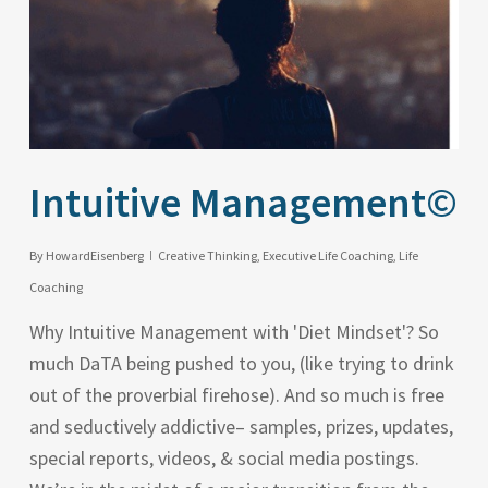
Intuitive Management©
By
HowardEisenberg
Creative Thinking
,
Executive Life Coaching
,
Life
Coaching
Why Intuitive Management with 'Diet Mindset'? So
much DaTA being pushed to you, (like trying to drink
out of the proverbial firehose). And so much is free
and seductively addictive– samples, prizes, updates,
special reports, videos, & social media postings.