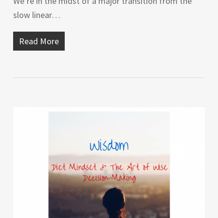
We’re in the midst of a major transition from the
slow linear…
Read More