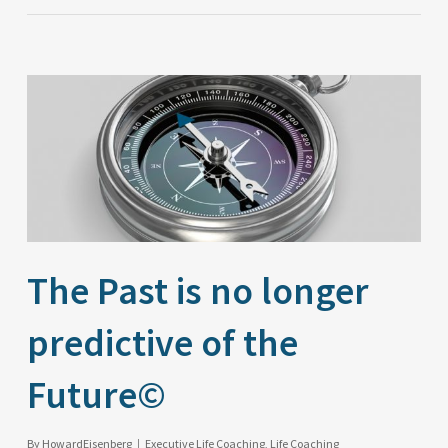
The Past is no longer
predictive of the
Future©
By
HowardEisenberg
Executive Life Coaching
,
Life Coaching