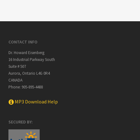
CONTACT INFO
Dr. Howard Eisenberg
16 Industrial Parkway South
Suite # 507
Aurora
,
Ontario
L4G 0R4
CANADA
Phone:
905-895-4488
MP3 Download Help
SECURED BY: