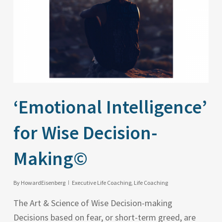
‘Emotional Intelligence’
for Wise Decision-
Making©
By
HowardEisenberg
Executive Life Coaching
,
Life Coaching
The Art & Science of Wise Decision-making
Decisions based on fear, or short-term greed, are