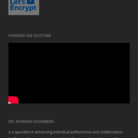
HOWARD ON YOUTUBE
DR. HOWARD EISENBERG
Is a specialist in enhancing individual performance and collaborative