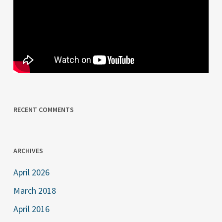
RECENT COMMENTS
ARCHIVES
April 2026
March 2018
April 2016