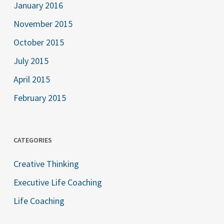
January 2016
November 2015
October 2015
July 2015
April 2015
February 2015
CATEGORIES
Creative Thinking
Executive Life Coaching
Life Coaching