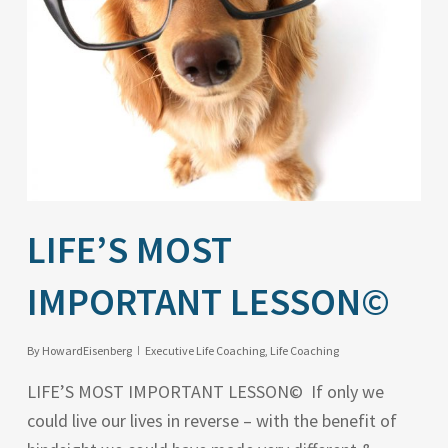
LIFE’S MOST
IMPORTANT LESSON©
By
HowardEisenberg
Executive Life Coaching
,
Life Coaching
LIFE’S MOST IMPORTANT LESSON© If only we
could live our lives in reverse – with the benefit of