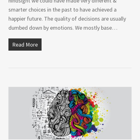
hindsight we could have made very different &
smarter choices in the past to have achieved a
happier future. The quality of decisions are usually
dumbed down by emotions. We mostly base…
Read More