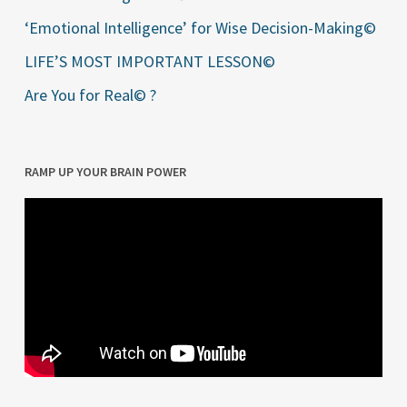
‘Emotional Intelligence’ for Wise Decision-Making©
LIFE’S MOST IMPORTANT LESSON©
Are You for Real© ?
RAMP UP YOUR BRAIN POWER