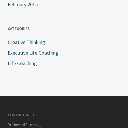
February 2015
CATEGORIES
Creative Thinking
Executive Life Coaching
Life Coaching
CONTACT INFO
Dr. Howard Eisenberg