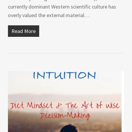
currently dominant Western scientific culture has
overly valued the external material…
Read More