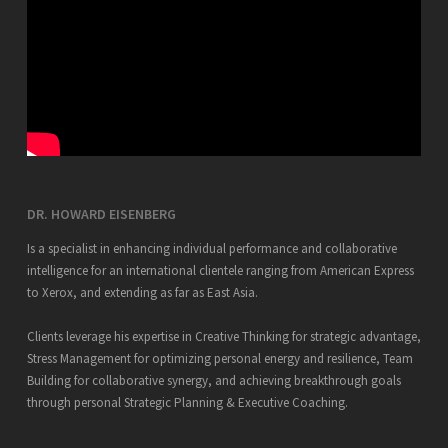
DR. HOWARD EISENBERG
Is a specialist in enhancing individual performance and collaborative
intelligence for an international clientele ranging from American Express
to Xerox, and extending as far as East Asia.
Clients leverage his expertise in Creative Thinking for strategic advantage,
Stress Management for optimizing personal energy and resilience, Team
Building for collaborative synergy, and achieving breakthrough goals
through personal Strategic Planning & Executive Coaching.