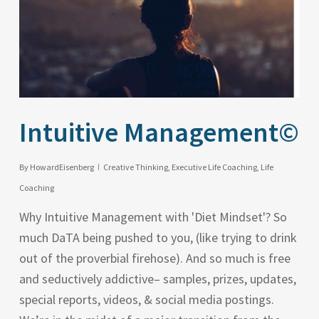
Intuitive Management©
By
HowardEisenberg
Creative Thinking
,
Executive Life Coaching
,
Life
Coaching
Why Intuitive Management with 'Diet Mindset'? So
much DaTA being pushed to you, (like trying to drink
out of the proverbial firehose). And so much is free
and seductively addictive– samples, prizes, updates,
special reports, videos, & social media postings.