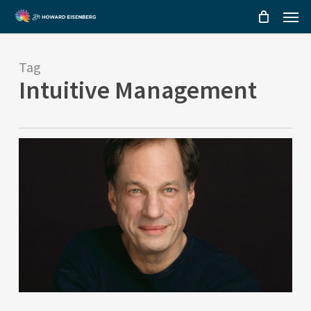
Menu
Skip
to
main
Tag
content
Intuitive Management