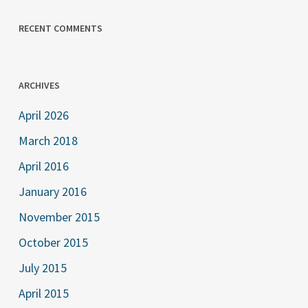
RECENT COMMENTS
ARCHIVES
April 2026
March 2018
April 2016
January 2016
November 2015
October 2015
July 2015
April 2015