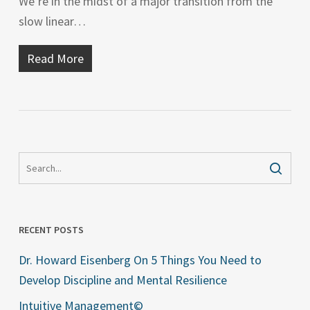
We’re in the midst of a major transition from the
slow linear…
Read More
RECENT POSTS
Dr. Howard Eisenberg On 5 Things You Need to
Develop Discipline and Mental Resilience
Intuitive Management©