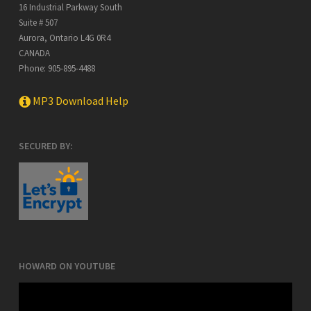
16 Industrial Parkway South
Suite # 507
Aurora
,
Ontario
L4G 0R4
CANADA
Phone:
905-895-4488
MP3 Download Help
SECURED BY:
HOWARD ON YOUTUBE