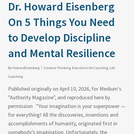
Dr. Howard Eisenberg
On 5 Things You Need
to Develop Discipline
and Mental Resilience
By
HowardEisenberg
Creative Thinking
,
Executive Life Coaching
,
Life
Coaching
Published originally on April 10, 2026, for Medium's
"Authority Magazine", and reproduced here by
permission "Your imagination is your superpower —
for everything! All the discoveries, inventions and
accomplishments of humanity, originated first in
somebody’s imagination. Unfortunately, the