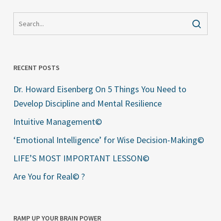
RECENT POSTS
Dr. Howard Eisenberg On 5 Things You Need to
Develop Discipline and Mental Resilience
Intuitive Management©
‘Emotional Intelligence’ for Wise Decision-Making©
LIFE’S MOST IMPORTANT LESSON©
Are You for Real© ?
RAMP UP YOUR BRAIN POWER