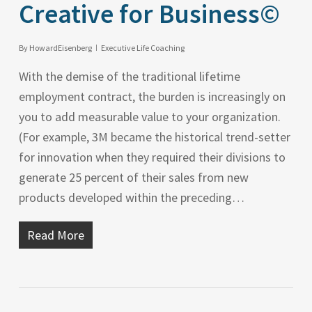
Creative for Business©
By
HowardEisenberg
Executive Life Coaching
With the demise of the traditional lifetime
employment contract, the burden is increasingly on
you to add measurable value to your organization.
(For example, 3M became the historical trend-setter
for innovation when they required their divisions to
generate 25 percent of their sales from new
products developed within the preceding…
Read More