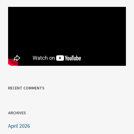
RECENT COMMENTS
ARCHIVES
April 2026