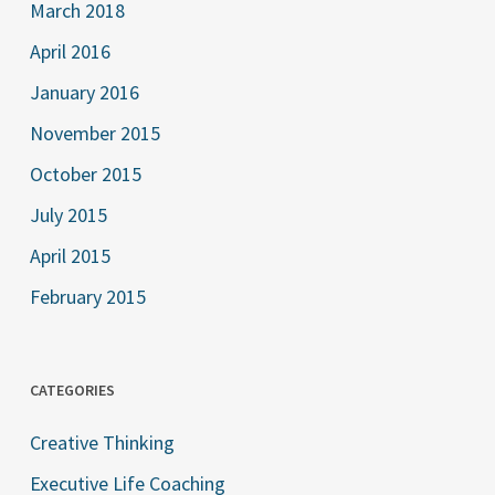
March 2018
April 2016
January 2016
November 2015
October 2015
July 2015
April 2015
February 2015
CATEGORIES
Creative Thinking
Executive Life Coaching