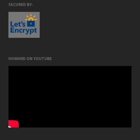
SECURED BY:
HOWARD ON YOUTUBE