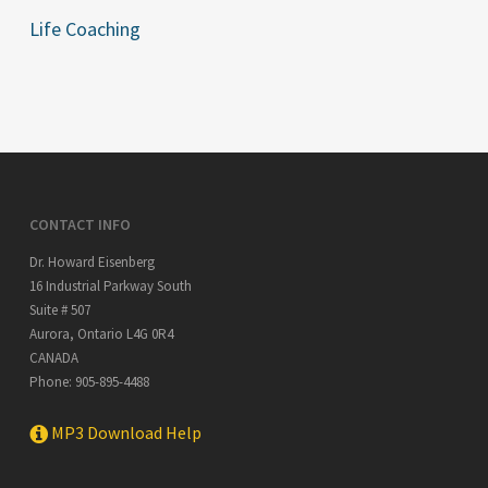
Life Coaching
CONTACT INFO
Dr. Howard Eisenberg
16 Industrial Parkway South
Suite # 507
Aurora
,
Ontario
L4G 0R4
CANADA
Phone:
905-895-4488
MP3 Download Help