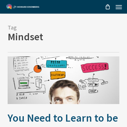
Menu
Skip
to
main
Tag
content
Mindset
You Need to Learn to be