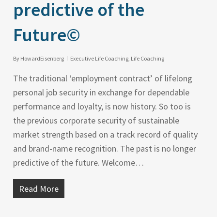
predictive of the
Future©
By
HowardEisenberg
Executive Life Coaching
,
Life Coaching
The traditional ‘employment contract’ of lifelong
personal job security in exchange for dependable
performance and loyalty, is now history. So too is
the previous corporate security of sustainable
market strength based on a track record of quality
and brand-name recognition. The past is no longer
predictive of the future. Welcome…
Read More