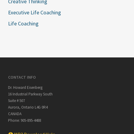
Creative Thinking
Executive Life Coaching
Life Coaching
CONTACT INFO
Dr. Howard Eisenberg
16 Industrial Parkway South
Suite # 507
Aurora
,
Ontario
L4G 0R4
CANADA
Phone:
905-895-4488