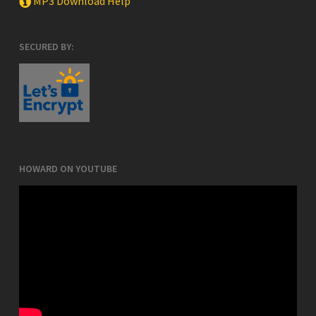
MP3 Download Help
SECURED BY:
HOWARD ON YOUTUBE