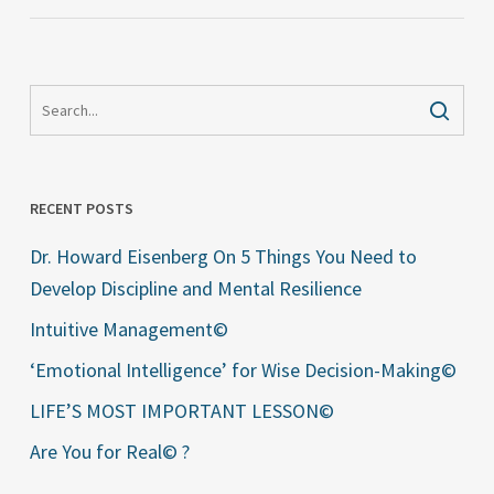
RECENT POSTS
Dr. Howard Eisenberg On 5 Things You Need to
Develop Discipline and Mental Resilience
Intuitive Management©
‘Emotional Intelligence’ for Wise Decision-Making©
LIFE’S MOST IMPORTANT LESSON©
Are You for Real© ?