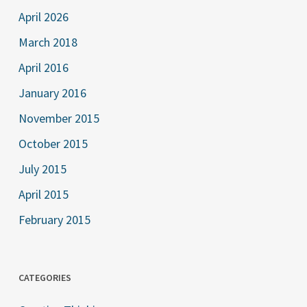
April 2026
March 2018
April 2016
January 2016
November 2015
October 2015
July 2015
April 2015
February 2015
CATEGORIES