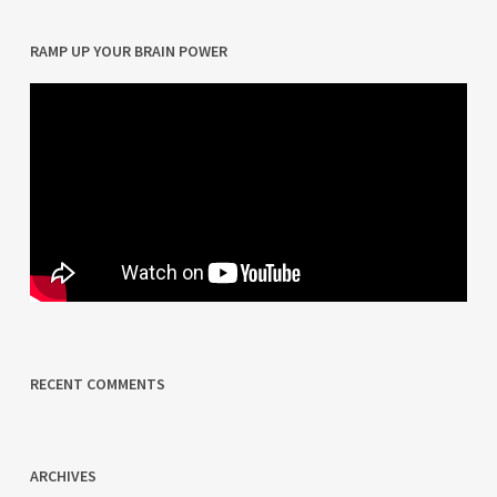
RAMP UP YOUR BRAIN POWER
RECENT COMMENTS
ARCHIVES