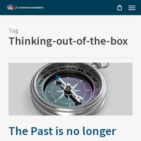
Menu
Skip
to
main
Tag
content
Thinking-out-of-the-box
The Past is no longer